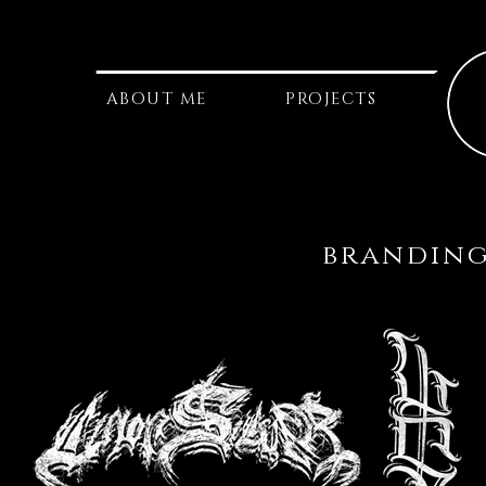
ABOUT ME
PROJECTS
branding