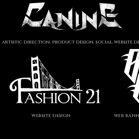
artistic direction
, product design, social
, website 
website design
web bann