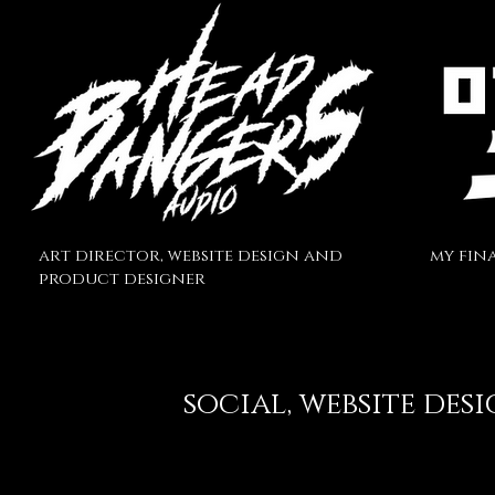
art director, website design and
my fina
product
designer
social
, website des