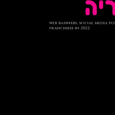
web banners,
social media po
franchises in 2022