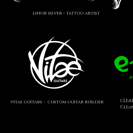
linor silver - tattoo artist
CLEA
vitae guitars - custom guitar builder
Clea